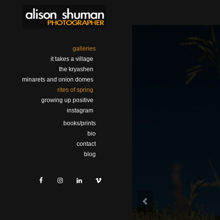
galleries
it takes a village
the kryashen
minarets and onion domes
rites of spring
growing up positive
instagram
books/prints
bio
contact
blog