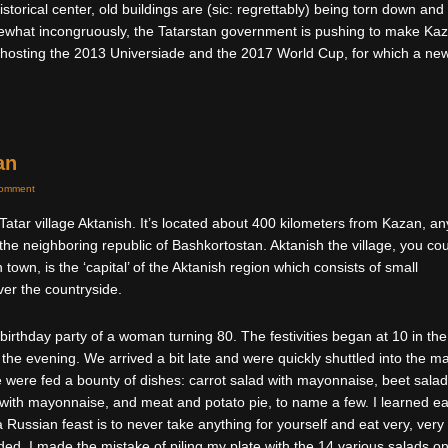
 historical center, old buildings are (sic: regrettably) being torn down and
what incongruously, the Tatarstan government is pushing to make Ka
a, hosting the 2013 Universiade and the 2017 World Cup, for which a ne
an
Comment
e Tatar village Aktanish. It’s located about 400 kilometers from Kazan, an
 the neighboring republic of Bashkortostan. Aktanish the village, you co
 town, is the ‘capital’ of the Aktanish region which consists of small
ver the countryside.
 birthday party of a woman turning 80. The festivities began at 10 in the
 the evening. We arrived a bit late and were quickly shuttled into the m
were fed a bounty of dishes: carrot salad with mayonnaise, beet salad
 with mayonnaise, and meat and potato pie, to name a few. I learned ea
a Russian feast is to never take anything for yourself and eat very, very
ended, I made the mistake of piling my plate with the 14 various salads o