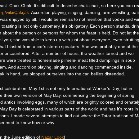
east..Chak-Chak. It’s difficult to describe chak-chak, so here you can r
org/wiki/Çäkçäk
. Accordion playing, singing, dancing, arm wrestling, eat
 was enjoyed by all. I would be remiss to not mention that vodka and w
 toasting is not only customary, it’s obligatory. Each person stands, dri
 about the person or persons for whom the feast is held. Do not let the
ol you; she was able to keep up with just about everyone, even struttin
that blasted from a car’s stereo speakers. She was probably one of the
ver encountered. After a number of hours, the weather turned and we
re were treated to homemade pilmeni- meat filled dumplings in soup
ream. And accordion playing, singing and dancing commenced inside.
hak in hand, we plopped ourselves into the car, bellies distended.
 celebration. May 1st is not only International Worker’s Day, but in
ate their own version of May Day, commencing the beginning of spring.
 antics involving eggs, many of which are brightly colored and ornatel
ay Day is celebrated in various parts of the world and has it’s roots in
ions. I made several attempts to find out where the Tatar tradition of 
seemed to know how or why.
in the June edition of
Nazar Look
!