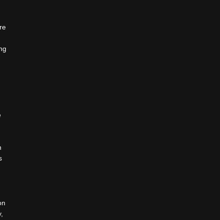
re
,
ing
e
n
s
on
,