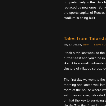
but particularly in the city’s
replaced by new ones. Some
the sports capital of Russi
stadium is being built.
Tales from Tatarst
May 13, 2012
by
alison
Leave a 
I took a trip last week to th
further east and you’d be in
liken it to a small midwestern
clusters of villages spread o
The first day we went to the
morning and lasted well into
room of the house where we 
with mayonnaise, fish salad
on that the key to surviving 
slowly. The first feast I att