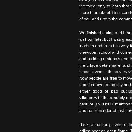
the table, only to learn that
more than about 15 seconds 
of you and utters the comma
We finished eating and I tho
an hour late, but I was grea
leads to and from this very t
one-room school and corner 
and building materials and t
the village gets smaller and 
times, it was in these very 
Now people are free to move,
people move to the city and o
either “good” or “bad” but j
villages with the ornately 
pasture (I will NOT mention t
another reminder of just how
Back to the party…where the 
grilled over an open flame, T