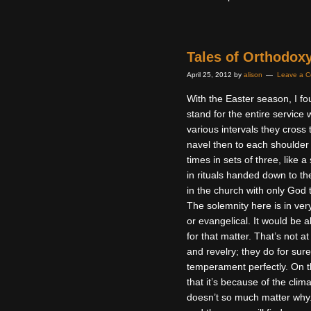
Tales of Orthodox
April 25, 2012
by
alison
Leave a 
With the Easter season, I f
stand for the entire service
various intervals they cross
navel then to each shoulder
times in sets of three, like
in rituals handed down to the
in the church with only God 
The solemnity here is in very
or evangelical. It would be 
for that matter. That’s not a
and revelry; they do for sure
temperament perfectly. On t
that it’s because of the clim
doesn’t so much matter why. T