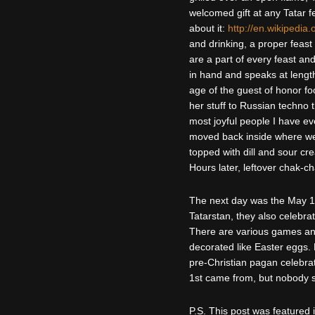
welcomed gift at any Tatar f
about it:
http://en.wikipedia.
and drinking, a proper feast
are a part of every feast and
in hand and speaks at length
age of the guest of honor fo
her stuff to Russian techno 
most joyful people I have e
moved back inside where we
topped with dill and sour c
Hours later, leftover chak-c
The next day was the May 1st
Tatarstan, they also celebr
There are various games and
decorated like Easter eggs. M
pre-Christian pagan celebrat
1st came from, but nobody 
P.S. This post was featured 