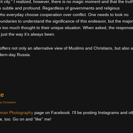
ant city.” I realized, however, there is no magic moment and that the trut
re subtle and profound. Regardless of governments and religious
le who everyday choose cooperation over conflict. One needs to look no
undaries to understand the significance of this endeavor, but the major
e too much thought to their unique situation. When asked, the response
 just the way it’s always been.
offers not only an alternative view of Muslims and Christians, but also 
odern-day Russia.
ge
 a Comment
uman Photography
page on Facebook. I’ll be posting Instagrams and ot
e, too. Go on and “like” me!