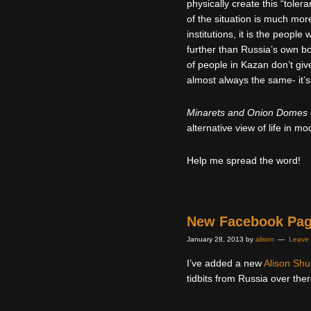
physically create this “toler
of the situation is much mo
institutions, it is the peop
further than Russia’s own bo
of people in Kazan don’t giv
almost always the same- it’s
Minarets and Onion Domes
alternative view of life in m
Help me spread the word!
New Facebook Pa
January 28, 2013
by
alison
Leave
I’ve added a new
Alison Sh
tidbits from Russia over ther