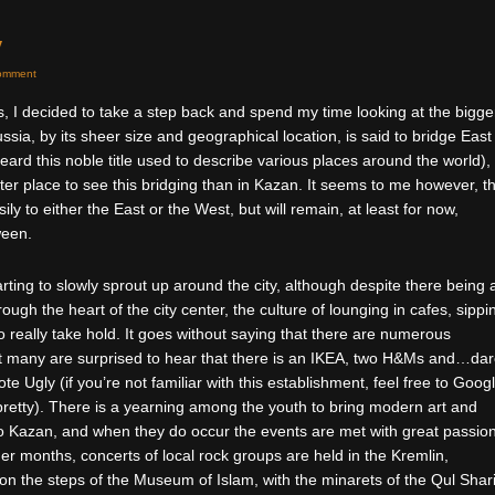
y
omment
, I decided to take a step back and spend my time looking at the bigge
f Russia, by its sheer size and geographical location, is said to bridge East
ard this noble title used to describe various places around the world),
er place to see this bridging than in Kazan. It seems to me however, t
ily to either the East or the West, but will remain, at least for now,
ween.
rting to slowly sprout up around the city, although despite there being 
ugh the heart of the city center, the culture of lounging in cafes, sippi
o really take hold. It goes without saying that there are numerous
 many are surprised to hear that there is an IKEA, two H&Ms and…dar
e Ugly (if you’re not familiar with this establishment, feel free to Googl
 pretty). There is a yearning among the youth to bring modern art and
 to Kazan, and when they do occur the events are met with great passio
r months, concerts of local rock groups are held in the Kremlin,
n the steps of the Museum of Islam, with the minarets of the Qul Shari