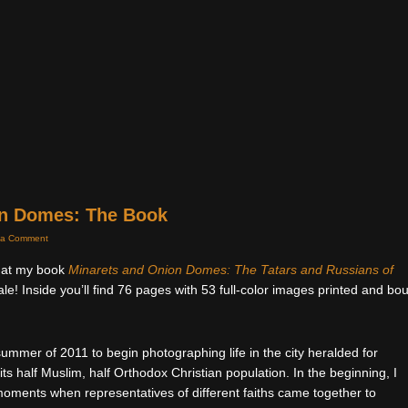
on Domes: The Book
 a Comment
that my book
Minarets and Onion Domes: The Tatars and Russians of
ale! Inside you’ll find 76 pages with 53 full-color images printed and bo
 summer of 2011 to begin photographing life in the city heralded for
ts half Muslim, half Orthodox Christian population. In the beginning, I
moments when representatives of different faiths came together to