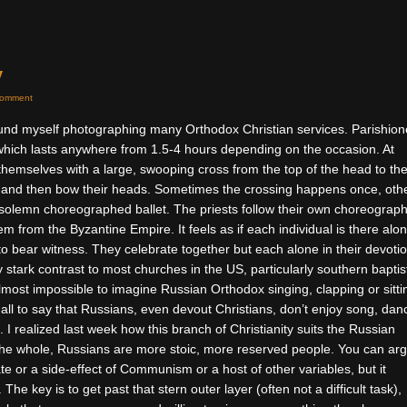
y
Comment
ound myself photographing many Orthodox Christian services. Parishion
 which lasts anywhere from 1.5-4 hours depending on the occasion. At
 themselves with a large, swooping cross from the top of the head to th
 and then bow their heads. Sometimes the crossing happens once, oth
 a solemn choreographed ballet. The priests follow their own choreograp
m from the Byzantine Empire. It feels as if each individual is there alo
to bear witness. They celebrate together but each alone in their devotio
 stark contrast to most churches in the US, particularly southern baptis
almost impossible to imagine Russian Orthodox singing, clapping or sitti
t all to say that Russians, even devout Christians, don’t enjoy song, dan
. I realized last week how this branch of Christianity suits the Russian
he whole, Russians are more stoic, more reserved people. You can ar
ate or a side-effect of Communism or a host of other variables, but it
he key is to get past that stern outer layer (often not a difficult task),