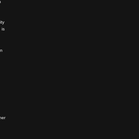
h
ity
 is
an
her