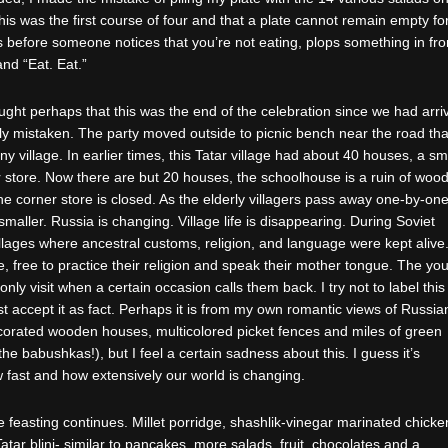
 this was the first course of four and that a plate cannot remain empty fo
before someone notices that you’re not eating, plops something in fro
nd “Eat. Eat.”
ught perhaps that this was the end of the celebration since we had arri
tly mistaken. The party moved outside to picnic bench near the road tha
iny village. In earlier times, this Tatar village had about 40 houses, a sm
store. Now there are but 20 houses, the schoolhouse is a ruin of woo
he corner store is closed. As the elderly villagers pass away one-by-one
smaller. Russia is changing. Village life is disappearing. During Soviet
villages where ancestral customs, religion, and language were kept alive
 free to practice their religion and speak their mother tongue. The yo
nly visit when a certain occasion calls them back. I try not to label this
ust accept it as fact. Perhaps it is from my own romantic views of Russia
decorated wooden houses, multicolored picket fences and miles of green
he babushkas!), but I feel a certain sadness about this. I guess it’s
 fast and how extensively our world is changing.
feasting continues. Millet porridge, shashlik-vinegar marinated chicke
atar blini- similar to pancakes, more salads, fruit, chocolates and a