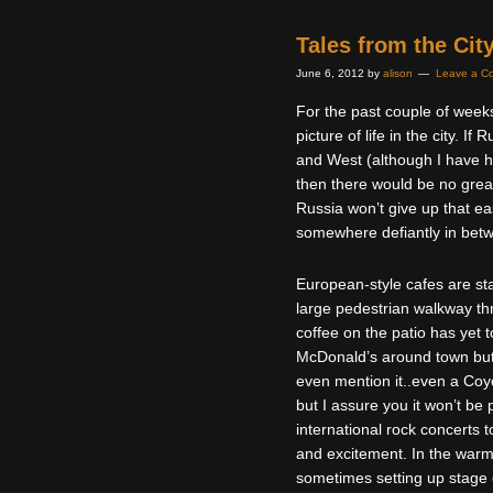
Tales from the Cit
June 6, 2012
by
alison
Leave a C
For the past couple of weeks
picture of life in the city. I
and West (although I have he
then there would be no great
Russia won’t give up that eas
somewhere defiantly in bet
European-style cafes are sta
large pedestrian walkway thro
coffee on the patio has yet t
McDonald’s around town but
even mention it..even a Coyot
but I assure you it won’t be
international rock concerts
and excitement. In the warme
sometimes setting up stage o