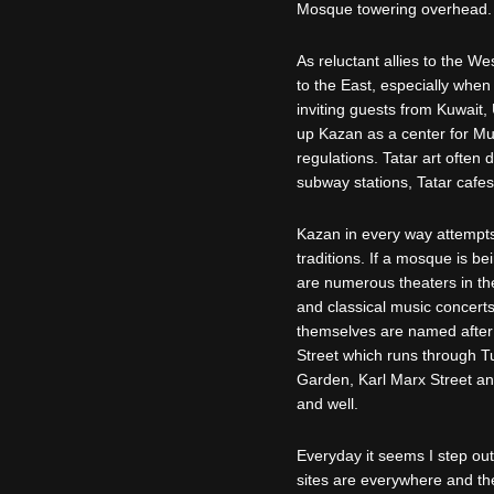
Mosque towering overhead.
As reluctant allies to the W
to the East, especially when
inviting guests from Kuwait,
up Kazan as a center for Mu
regulations. Tatar art often
subway stations, Tatar cafes
Kazan in every way attempts 
traditions. If a mosque is bei
are numerous theaters in th
and classical music concerts.
themselves are named after 
Street which runs through Tu
Garden, Karl Marx Street a
and well.
Everyday it seems I step ou
sites are everywhere and the 