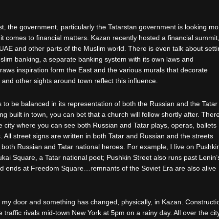
est, the government, particularly the Tatarstan government is looking mo
 it comes to financial matters. Kazan recently hosted a financial summit
 UAE and other parts of the Muslim world. There is even talk about sett
slim banking, a separate banking system with its own laws and
 draws inspiration form the East and the various murals that decorate
 and other sights around town reflect this influence.
to be balanced in its representation of both the Russian and the Tatar
ng built in town, you can bet that a church will follow shortly after. Ther
e city where you can see both Russian and Tatar plays, operas, ballets
 All street signs are written in both Tatar and Russian and the streets
both Russian and Tatar national heroes. For example, I live on Pushki
kai Square, a Tatar national poet; Pushkin Street also runs past Lenin’
nd ends at Freedom Square…remnants of the Soviet Era are also alive
t my door and something has changed, physically, in Kazan. Constructi
traffic rivals mid-town New York at 5pm on a rainy day. All over the city