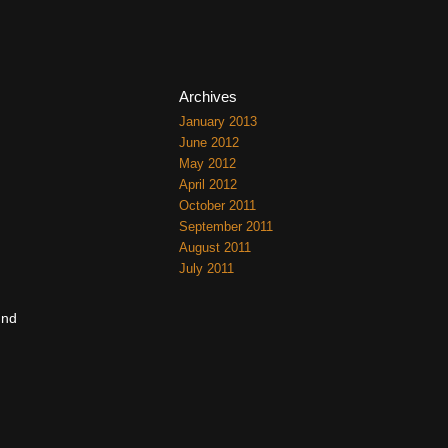
Archives
January 2013
June 2012
May 2012
April 2012
October 2011
September 2011
August 2011
July 2011
und