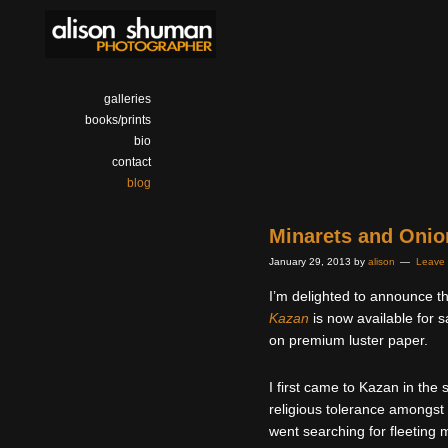
galleries
books/prints
bio
contact
blog
Minarets and Oni
January 29, 2013
by
alison
Leave
I’m delighted to announce 
Kazan
is now available for s
on premium luster paper.
I first came to Kazan in the
religious tolerance amongst i
went searching for fleeting 