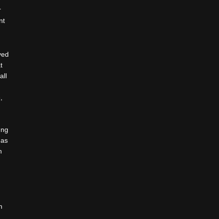
r
nt
ved
t
all
d
,
.
ung
 as
n
n